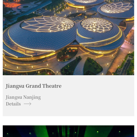
Jiangsu Grand Theatre
Jiangsu Nanjing
Details