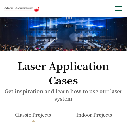
Laser Application
Cases
Get inspiration and learn how to use our laser
system
Classic Projects
Indoor Projects