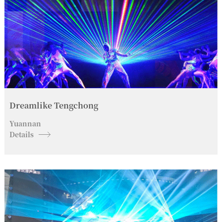
Dreamlike Tengchong
Yuannan
Details