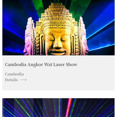
Cambodia Angkor Wat Laser Show
Cambodia
Details