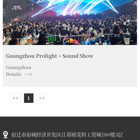
Guangzhou Prolight + Sound Show
Guangzhou
Details
<<
1
>>
宿迁市宿城经济开发区江苏财茂科工贸城18#楼3层