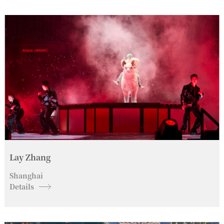
Lay Zhang
Shanghai
Details