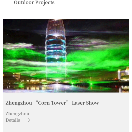
Outdoor Projects
Zhengzhou “Corn Tower” Laser Show
Zhengzhou
Details