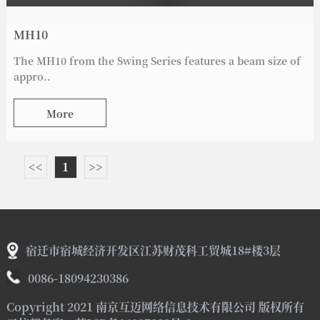
MH10
The MH10 from the Swing Series features a beam size of
appro..
More
<<
1
>>
宿迁市宿城经济开发区江苏财茂科工贸城18#楼3层
0086-18094230386
Copyright 2021 南京互迈网络信息技术有限公司 版权所有