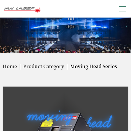
Home
|
Product Category
| Moving Head Series