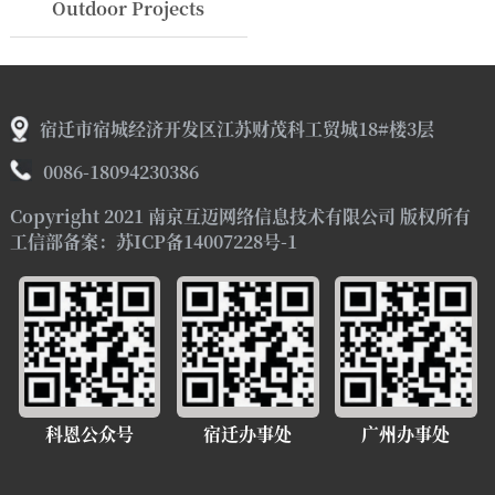
Outdoor Projects
宿迁市宿城经济开发区江苏财茂科工贸城18#楼3层
0086-18094230386
Copyright 2021 南京互迈网络信息技术有限公司 版权所有
工信部备案：苏ICP备14007228号-1
科恩公众号
宿迁办事处
广州办事处