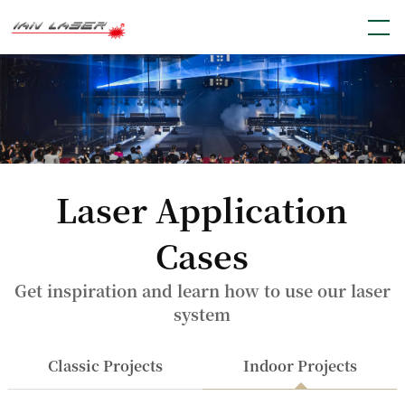
Laser Application
Cases
Get inspiration and learn how to use our laser
system
Classic Projects
Indoor Projects