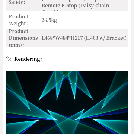
Safety：
Remote E-Stop (Daisy-chain
Capable)
Product
26.5kg
Weight：
Product
Dimensions
L468*W484*H217 (H403 w/ Bracket)
(mm)：
Rendering：