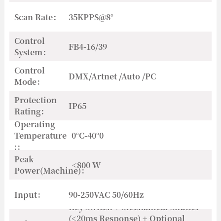
Scan Rate：
35KPPS@8°
Control
FB4-16/39
System：
Control
DMX/Artnet /Auto /PC
Mode：
Protection
IP65
Rating：
Operating
Temperature
0°C-40°0
:：
Peak
<800 W
Power(Machine)：
Input：
90-250VAC 50/60Hz
Key Switch + Mechanical Shutter
(<20ms Response) + Optional