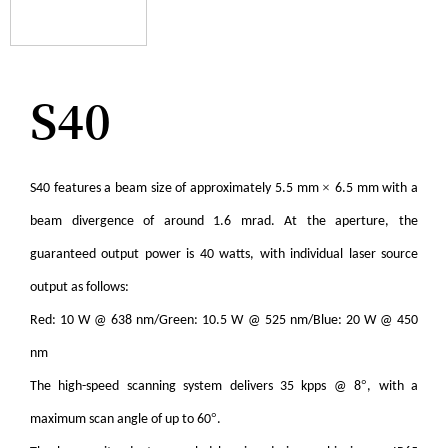
S40
×
S40 features a beam size of approximately 5.5 mm
6.5 mm with a
beam divergence of around 1.6 mrad. At the aperture, the
guaranteed output power is 40 watts, with individual laser source
output as follows:
Red: 10 W @ 638 nm/Green: 10.5 W @ 525 nm/Blue: 20 W @ 450
nm
°
The high-speed scanning system delivers 35 kpps @ 8
, with a
°
maximum scan angle of up to 60
.