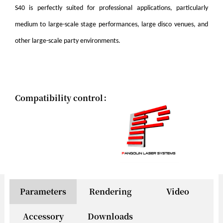
S40 is perfectly suited for professional applications, particularly
medium to large-scale stage performances, large disco venues, and
other large-scale party environments.
Compatibility control：
Parameters
Rendering
Video
Accessory
Downloads