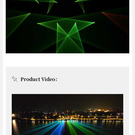
Product Video：