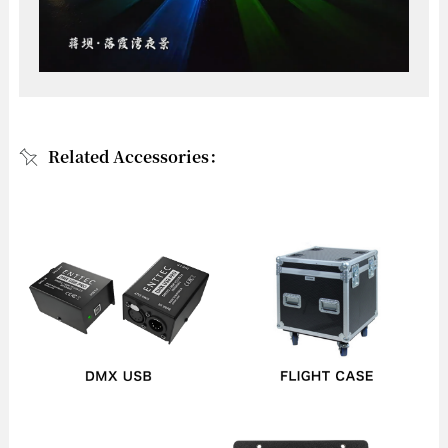
Related Accessories：