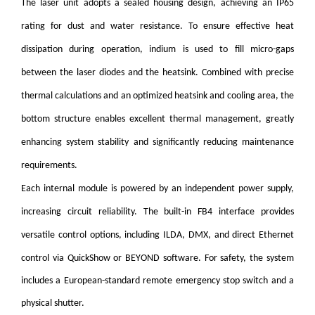
The laser unit adopts a sealed housing design, achieving an IP65
rating for dust and water resistance. To ensure effective heat
dissipation during operation, indium is used to fill micro-gaps
between the laser diodes and the heatsink. Combined with precise
thermal calculations and an optimized heatsink and cooling area, the
bottom structure enables excellent thermal management, greatly
enhancing system stability and significantly reducing maintenance
requirements.
Each internal module is powered by an independent power supply,
increasing circuit reliability. The built-in FB4 interface provides
versatile control options, including ILDA, DMX, and direct Ethernet
control via QuickShow or BEYOND software.
For safety, the system
includes a European-standard remote emergency stop switch and a
physical shutter.