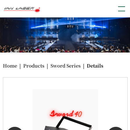
Home
|
Products
|
Sword Series
| Details