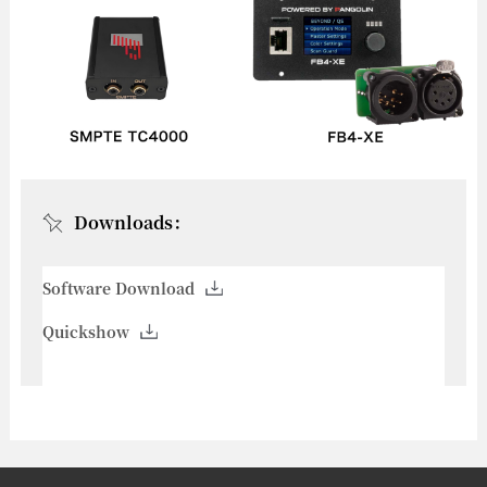
Downloads：
Software Download
Quickshow