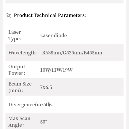
Product Technical Parameters：
Laser
Laser diode
Type：
Wavelength：
R638nm/G525nm/B455nm
Output
10W/11W/19W
Power：
Beam Size
7x6.5
(mm)：
Divergence(mrad)：
<1.6
Max Scan
50°
Angle：